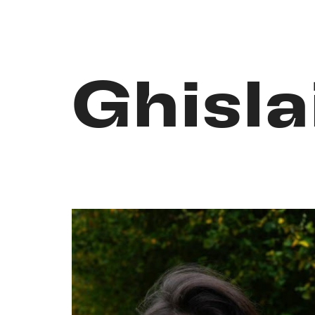
Ghisla