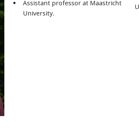
Assistant professor at Maastricht
U
University.