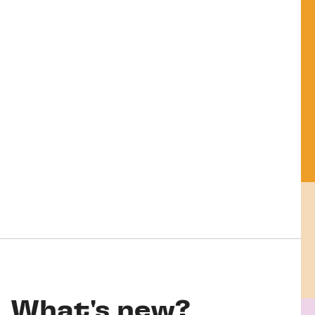
What's new?