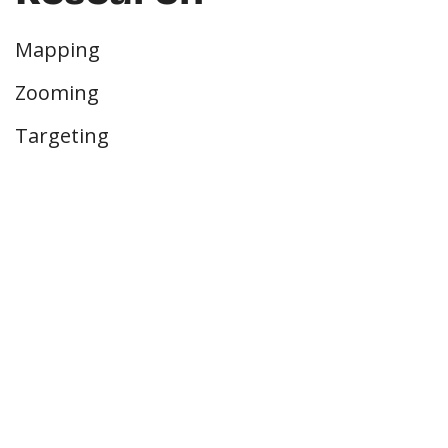
Mapping
Zooming
Targeting