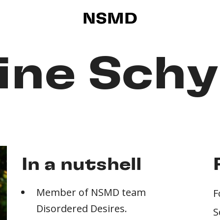
NSMD
ine Sch
In a nutshell
Member of NSMD team
F
Disordered Desires.
S