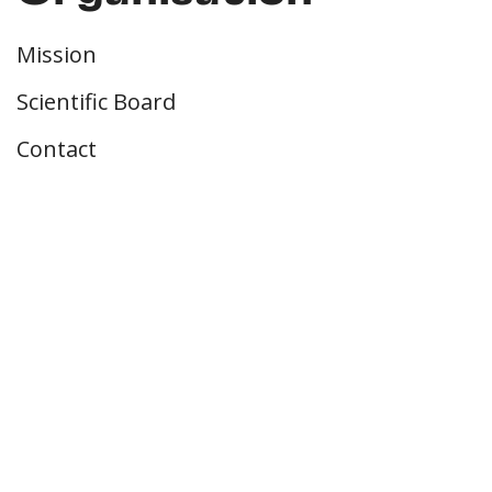
Mission
Scientific Board
Contact