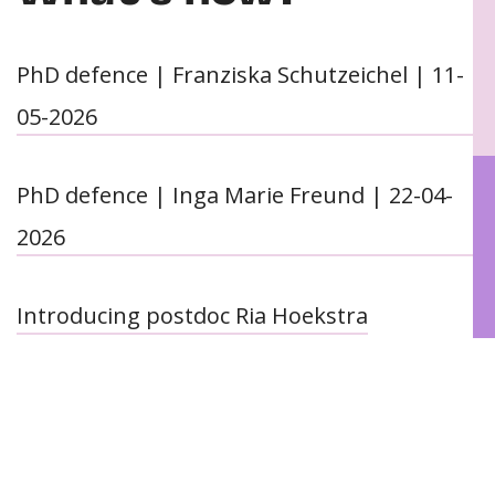
PhD defence | Franziska Schutzeichel | 11-
05-2026
PhD defence | Inga Marie Freund | 22-04-
2026
Introducing postdoc Ria Hoekstra