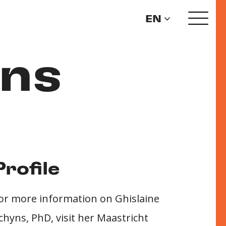
EN
yns
Profile
or more information on Ghislaine
chyns, PhD, visit her Maastricht