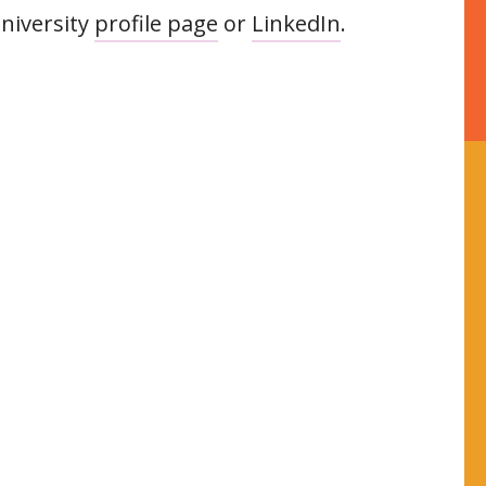
niversity
profile page
or
LinkedIn
.