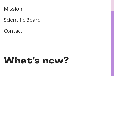
Mission
Scientific Board
Contact
What's new?
PhD defence | Franziska Schutzeichel | 11-
05-2026
PhD defence | Inga Marie Freund | 22-04-