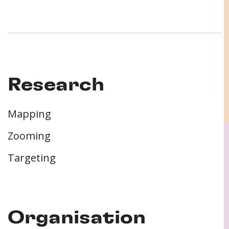
Research
Mapping
Zooming
Targeting
Organisation