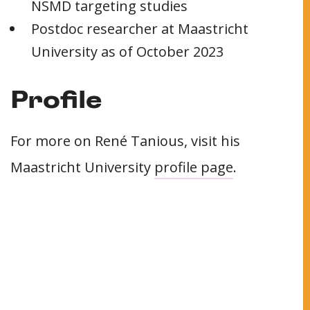
NSMD targeting studies
Postdoc researcher at Maastricht
University as of October 2023
Profile
For more on René Tanious, visit his
Maastricht University
profile page
.