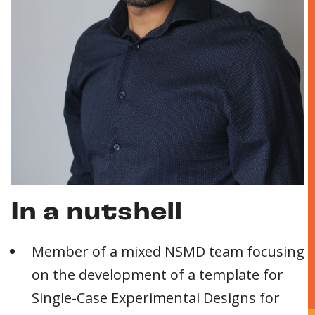
In a nutshell
Member of a mixed NSMD team focusing
on the development of a template for
Single-Case Experimental Designs for