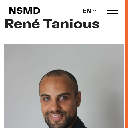
NSMD
EN
René Tanious