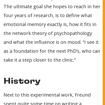
The ultimate goal she hopes to reach in her
four years of research, is to define what
emotional memory exactly is, how it fits in
the network theory of psychopathology
and what the influence is on mood. “I see it
as a foundation for the next PhD’s, who can
take it a step closer to the clinic.”
History
Next to this experimental work, Freund
spent quite some time on writing a