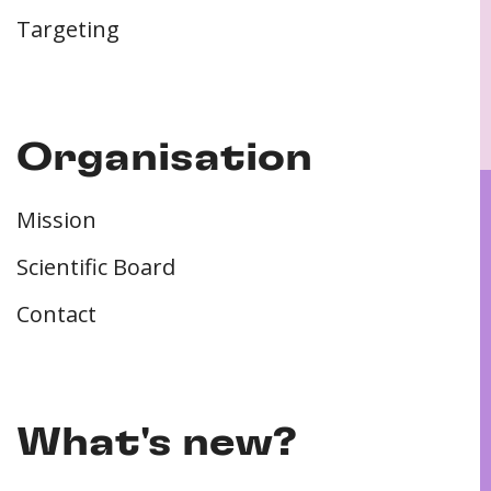
Targeting
Organisation
Mission
Scientific Board
Contact
What's new?