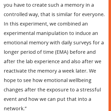
you have to create such a memory in a
controlled way, that is similar for everyone.
In this experiment, we combined an
experimental manipulation to induce an
emotional memory with daily surveys for a
longer period of time (EMA) before and
after the lab experience and also after we
reactivate the memory a week later. We
hope to see how emotional wellbeing
changes after the exposure to a stressful
event and how we can put that into a
network.”