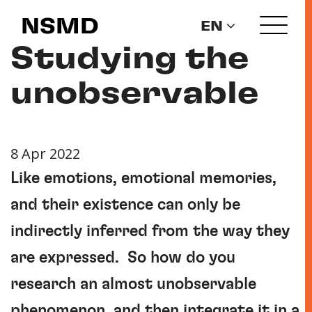
NSMD
EN
Studying the
unobservable
8 Apr 2022
Like emotions, emotional memories,
and their existence can only be
indirectly inferred from the way they
are expressed. So how do you
research an almost unobservable
phenomenon, and then integrate it in a