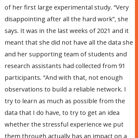
of her first large experimental study. “Very
disappointing after all the hard work”, she
says. It was in the last weeks of 2021 and it
meant that she did not have all the data she
and her supporting team of students and
research assistants had collected from 91
participants. “And with that, not enough
observations to build a reliable network. I
try to learn as much as possible from the
data that I do have, to try to get an idea
whether the stressful experience we put
them through actually has an impact on a