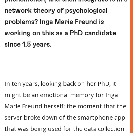
network theory of psychological
problems? Inga Marie Freund is
working on this as a PhD candidate
since 1.5 years.
In ten years, looking back on her PhD, it
might be an emotional memory for Inga
Marie Freund herself: the moment that the
server broke down of the smartphone app
that was being used for the data collection