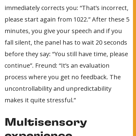
immediately corrects you: “That’s incorrect,
please start again from 1022.” After these 5
minutes, you give your speech and if you
fall silent, the panel has to wait 20 seconds
before they say: “You still have time, please
continue”. Freund: “It’s an evaluation
process where you get no feedback. The
uncontrollability and unpredictability
makes it quite stressful.”
Multisensory