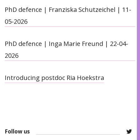
PhD defence | Franziska Schutzeichel | 11-
05-2026
PhD defence | Inga Marie Freund | 22-04-
2026
Introducing postdoc Ria Hoekstra
Follow us