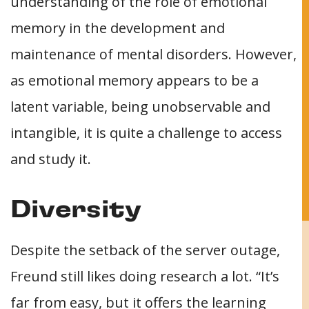
understanding of the role of emotional
memory in the development and
maintenance of mental disorders. However,
as emotional memory appears to be a
latent variable, being unobservable and
intangible, it is quite a challenge to access
and study it.
Diversity
Despite the setback of the server outage,
Freund still likes doing research a lot. “It’s
far from easy, but it offers the learning