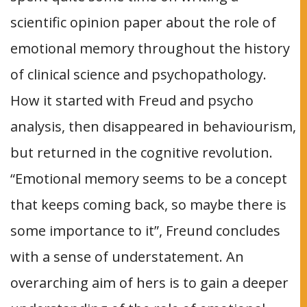
scientific opinion paper about the role of
emotional memory throughout the history
of clinical science and psychopathology.
How it started with Freud and psycho
analysis, then disappeared in behaviourism,
but returned in the cognitive revolution.
“Emotional memory seems to be a concept
that keeps coming back, so maybe there is
some importance to it”, Freund concludes
with a sense of understatement. An
overarching aim of hers is to gain a deeper