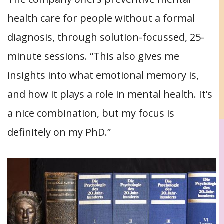
health care for people without a formal
diagnosis, through solution-focussed, 25-
minute sessions. “This also gives me
insights into what emotional memory is,
and how it plays a role in mental health. It’s
a nice combination, but my focus is
definitely on my PhD.”