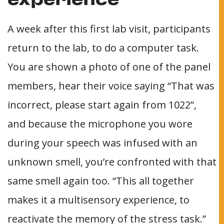
experience
A week after this first lab visit, participants
return to the lab, to do a computer task.
You are shown a photo of one of the panel
members, hear their voice saying “That was
incorrect, please start again from 1022”,
and because the microphone you wore
during your speech was infused with an
unknown smell, you’re confronted with that
same smell again too. “This all together
makes it a multisensory experience, to
reactivate the memory of the stress task.”