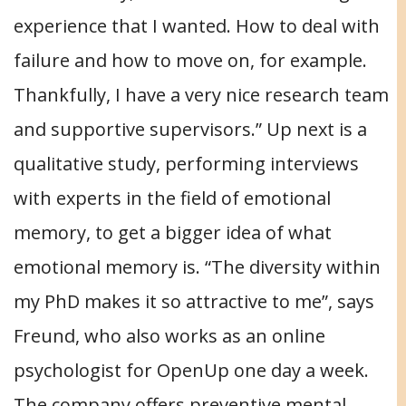
experience that I wanted. How to deal with
failure and how to move on, for example.
Thankfully, I have a very nice research team
and supportive supervisors.” Up next is a
qualitative study, performing interviews
with experts in the field of emotional
memory, to get a bigger idea of what
emotional memory is. “The diversity within
my PhD makes it so attractive to me”, says
Freund, who also works as an online
psychologist for OpenUp one day a week.
The company offers preventive mental