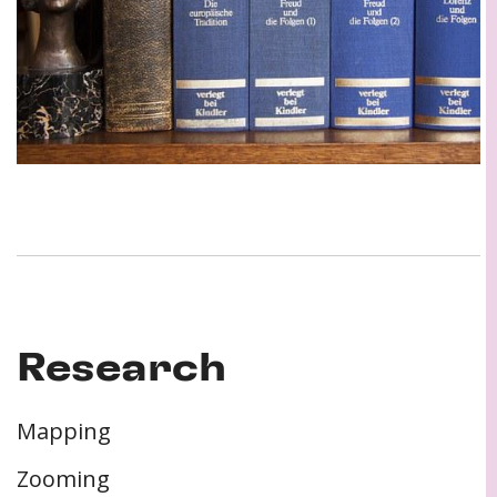
Research
Mapping
Zooming