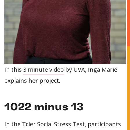
In this
3 minute video
by UVA, Inga Marie
explains her project.
1022 minus 13
In the Trier Social Stress Test, participants