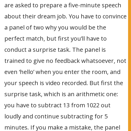
are asked to prepare a five-minute speech
about their dream job. You have to convince
a panel of two why you would be the
perfect match, but first you’ll have to
conduct a surprise task. The panel is
trained to give no feedback whatsoever, not
even ‘hello’ when you enter the room, and
your speech is video recorded. But first the
surprise task, which is an arithmetic one:
you have to subtract 13 from 1022 out
loudly and continue subtracting for 5
minutes. If you make a mistake, the panel