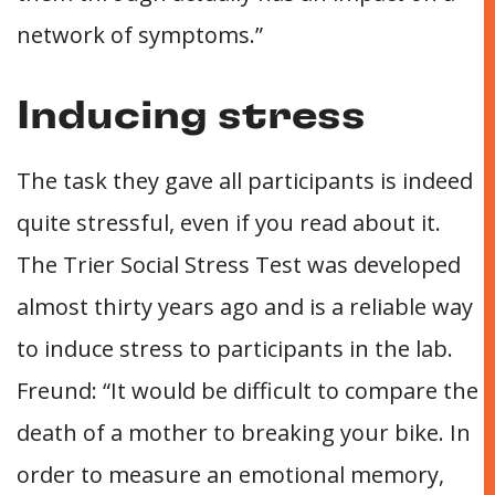
network of symptoms.”
Inducing stress
The task they gave all participants is indeed
quite stressful, even if you read about it.
The Trier Social Stress Test was developed
almost thirty years ago and is a reliable way
to induce stress to participants in the lab.
Freund: “It would be difficult to compare the
death of a mother to breaking your bike. In
order to measure an emotional memory,