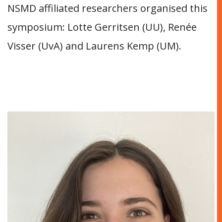
NSMD affiliated researchers organised this
symposium: Lotte Gerritsen (UU), Renée
Visser (UvA) and Laurens Kemp (UM).