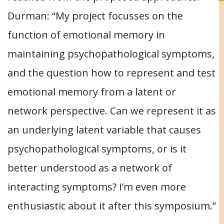
Durman: “My project focusses on the
function of emotional memory in
maintaining psychopathological symptoms,
and the question how to represent and test
emotional memory from a latent or
network perspective. Can we represent it as
an underlying latent variable that causes
psychopathological symptoms, or is it
better understood as a network of
interacting symptoms? I’m even more
enthusiastic about it after this symposium.”