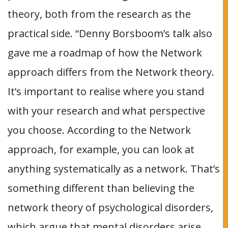
theory, both from the research as the
practical side. “Denny Borsboom’s talk also
gave me a roadmap of how the Network
approach differs from the Network theory.
It’s important to realise where you stand
with your research and what perspective
you choose. According to the Network
approach, for example, you can look at
anything systematically as a network. That’s
something different than believing the
network theory of psychological disorders,
which argue that mental disorders arise