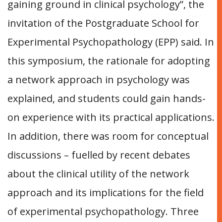
gaining ground in clinical psychology”, the
invitation of the Postgraduate School for
Experimental Psychopathology (EPP) said. In
this symposium, the rationale for adopting
a network approach in psychology was
explained, and students could gain hands-
on experience with its practical applications.
In addition, there was room for conceptual
discussions – fuelled by recent debates
about the clinical utility of the network
approach and its implications for the field
of experimental psychopathology. Three