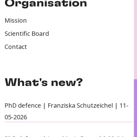
Organisation
Mission
Scientific Board
Contact
What's new?
PhD defence | Franziska Schutzeichel | 11-
05-2026