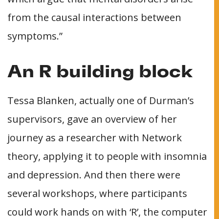
from the causal interactions between
symptoms.”
An R building block
Tessa Blanken, actually one of Durman’s
supervisors, gave an overview of her
journey as a researcher with Network
theory, applying it to people with insomnia
and depression. And then there were
several workshops, where participants
could work hands on with ‘R’, the computer