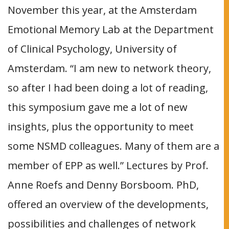
November this year, at the Amsterdam
Emotional Memory Lab at the Department
of Clinical Psychology, University of
Amsterdam. “I am new to network theory,
so after I had been doing a lot of reading,
this symposium gave me a lot of new
insights, plus the opportunity to meet
some NSMD colleagues. Many of them are a
member of EPP as well.” Lectures by Prof.
Anne Roefs and Denny Borsboom. PhD,
offered an overview of the developments,
possibilities and challenges of network