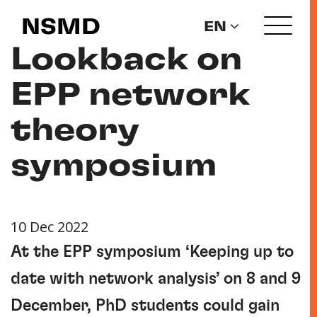
NSMD
EN
Lookback on
EPP network
theory
symposium
10 Dec 2022
At the EPP symposium ‘Keeping up to
date with network analysis’ on 8 and 9
December, PhD students could gain