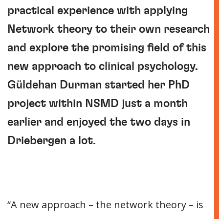
practical experience with applying
Network theory to their own research
and explore the promising field of this
new approach to clinical psychology.
Güldehan Durman started her PhD
project within NSMD just a month
earlier and enjoyed the two days in
Driebergen a lot.
“A new approach – the network theory – is