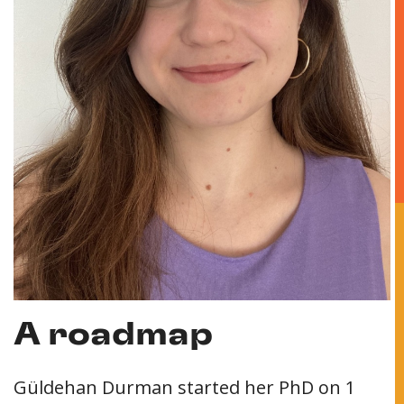
A roadmap
Güldehan Durman started her PhD on 1