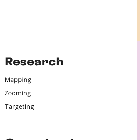
Research
Mapping
Zooming
Targeting