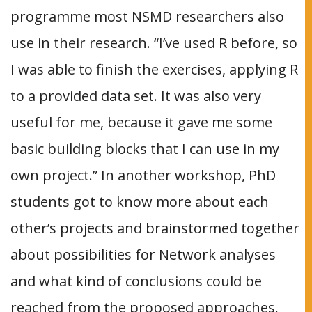
programme most NSMD researchers also
use in their research. “I’ve used R before, so
I was able to finish the exercises, applying R
to a provided data set. It was also very
useful for me, because it gave me some
basic building blocks that I can use in my
own project.” In another workshop, PhD
students got to know more about each
other’s projects and brainstormed together
about possibilities for Network analyses
and what kind of conclusions could be
reached from the proposed approaches.