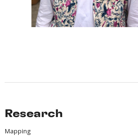
Research
Mapping