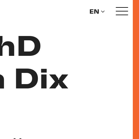
EN
PhD
 Dix