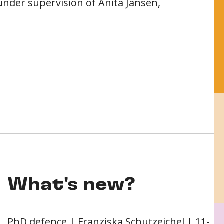
under supervision of Anita Jansen,
What's new?
PhD defence | Franziska Schutzeichel | 11-