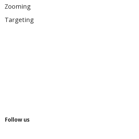
Zooming
Targeting
Follow us