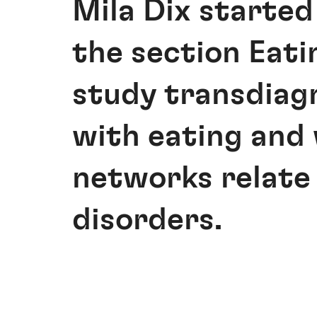
Mila Dix started
the section Eati
study transdiag
with eating and
networks relate 
disorders.