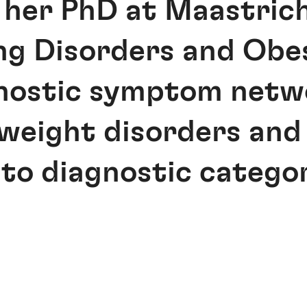
 her PhD at Maastrich
ng Disorders and Obes
nostic symptom netwo
 weight disorders and
to diagnostic categor