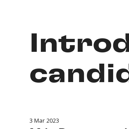
Intro
candid
3 Mar 2023