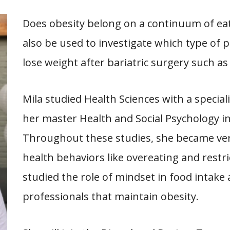
Does obesity belong on a continuum of eat
also be used to investigate which type of pa
lose weight after bariatric surgery such as
Mila studied Health Sciences with a special
her master Health and Social Psychology in
Throughout these studies, she became very
health behaviors like overeating and restri
studied the role of mindset in food intake
professionals that maintain obesity.