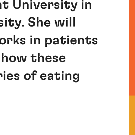
t University in
ity. She will
rks in patients
 how these
ies of eating