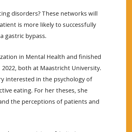
ing disorders? These networks will
tient is more likely to successfully
 a gastric bypass.
ization in Mental Health and finished
 2022, both at Maastricht University.
 interested in the psychology of
ctive eating. For her theses, she
 and the perceptions of patients and