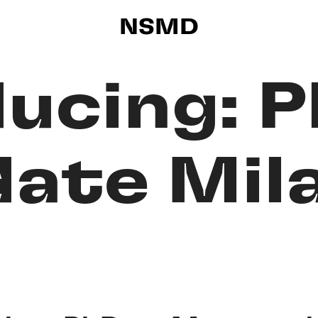
NSMD
ducing: 
ate Mila