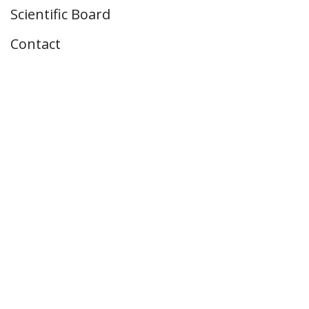
Scientific Board
Contact