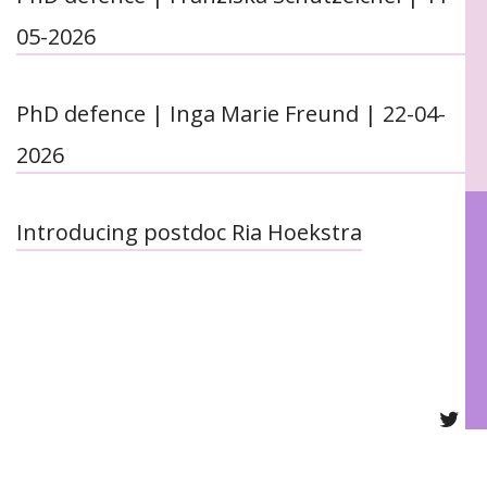
05-2026
PhD defence | Inga Marie Freund | 22-04-
2026
Introducing postdoc Ria Hoekstra