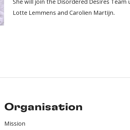
She will join the Disordered Desires Team 
Lotte Lemmens and Carolien Martijn.
Organisation
Mission