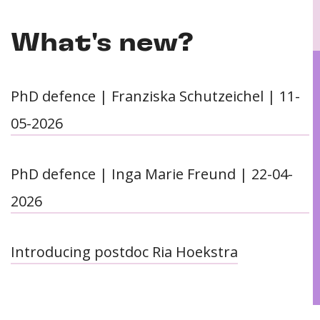
What's new?
PhD defence | Franziska Schutzeichel | 11-
05-2026
PhD defence | Inga Marie Freund | 22-04-
2026
Introducing postdoc Ria Hoekstra