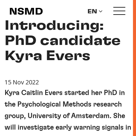
NSMD
EN
Introducing:
PhD candidate
Kyra Evers
15 Nov 2022
Kyra Caitlin Evers started her PhD in
the Psychological Methods research
group, University of Amsterdam. She
will investigate early warning signals in