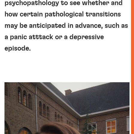
psychopathology to see whether and
how certain pathological transitions
may be anticipated in advance, such as
a panic atttack or a depressive
episode.