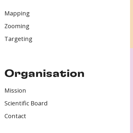
Mapping
Zooming
Targeting
Organisation
Mission
Scientific Board
Contact