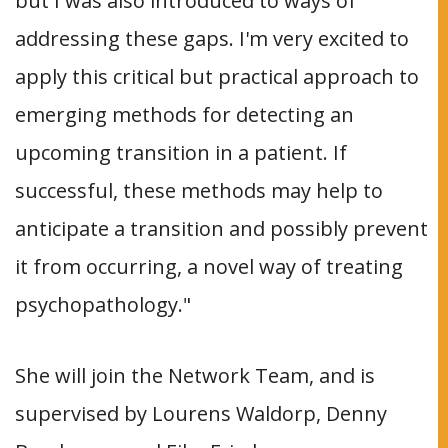
but I was also introduced to ways of
addressing these gaps. I'm very excited to
apply this critical but practical approach to
emerging methods for detecting an
upcoming transition in a patient. If
successful, these methods may help to
anticipate a transition and possibly prevent
it from occurring, a novel way of treating
psychopathology."
She will join the Network Team, and is
supervised by Lourens Waldorp, Denny