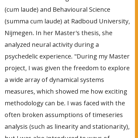
(cum laude) and Behavioural Science
(summa cum laude) at Radboud University,
Nijmegen. In her Master's thesis, she
analyzed neural activity during a
psychedelic experience. "During my Master
project, I was given the freedom to explore
a wide array of dynamical systems
measures, which showed me how exciting
methodology can be. I was faced with the
often broken assumptions of timeseries
analysis (such as linearity and stationarity),