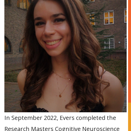
In September 2022, Evers completed the
Research Masters Cognitive Neuroscience