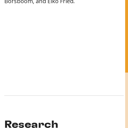
Borsboom, and Eiko Fried.
Research