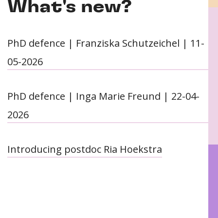
What's new?
PhD defence | Franziska Schutzeichel | 11-
05-2026
PhD defence | Inga Marie Freund | 22-04-
2026
Introducing postdoc Ria Hoekstra