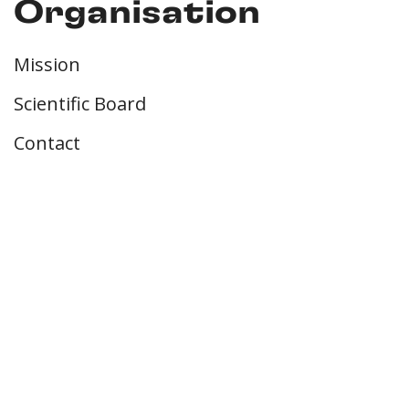
Organisation
Mission
Scientific Board
Contact