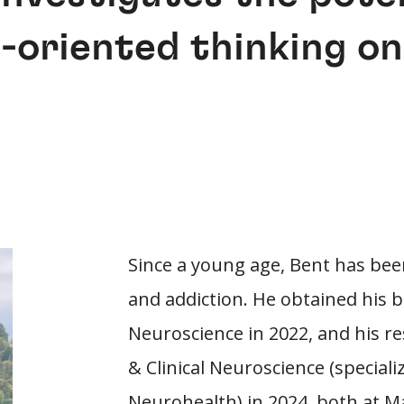
-oriented thinking o
Since a young age, Bent has bee
and addiction. He obtained his b
Neuroscience in 2022, and his re
& Clinical Neuroscience (specia
Neurohealth) in 2024, both at Ma