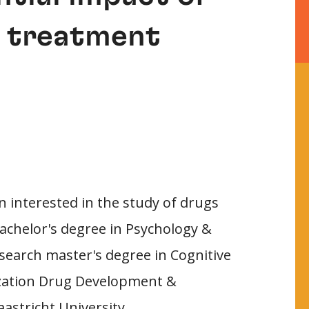
n treatment
n interested in the study of drugs
achelor's degree in Psychology &
search master's degree in Cognitive
lization Drug Development &
astricht University.