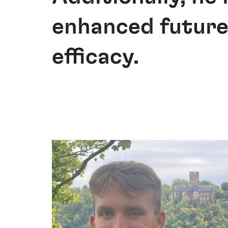
enhanced future
efficacy.