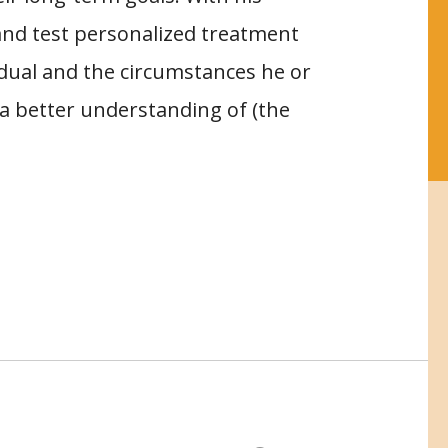
and test personalized treatment
vidual and the circumstances he or
to a better understanding of (the