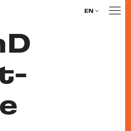
EN
hD
t-
e