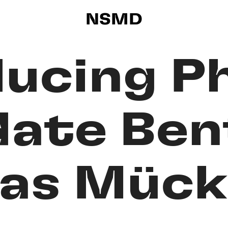
NSMD
ducing P
date Ben
as Mück