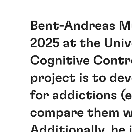
Bent-Andreas Mü
2025 at the Univ
Cognitive Contro
project is to d
for addictions (
compare them wi
Additionally, he