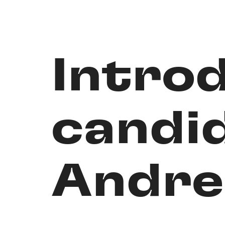
Intro
candi
Andre