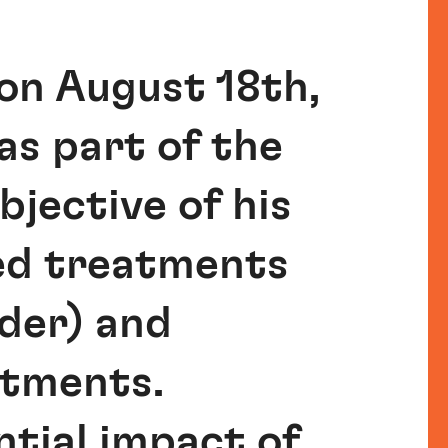
on August 18th,
as part of the
jective of his
med treatments
rder) and
atments.
ntial impact of