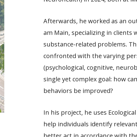
Afterwards, he worked as an out
am Main, specializing in clients
substance-related problems. Th
confronted with the varying per
(psychological, cognitive, neurobi
single yet complex goal: how can
behaviors be improved?
In his project, he uses Ecologi
help individuals identify relevan
better act in accordance with th