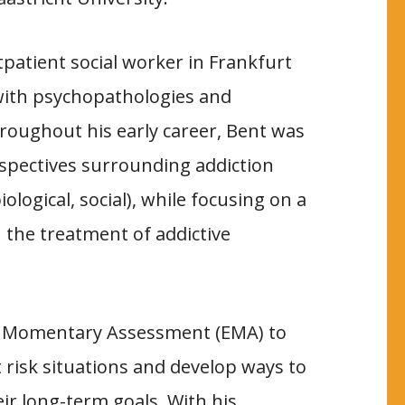
patient social worker in Frankfurt
 with psychopathologies and
roughout his early career, Bent was
spectives surrounding addiction
ological, social), while focusing on a
 the treatment of addictive
cal Momentary Assessment (EMA) to
t risk situations and develop ways to
eir long-term goals. With his