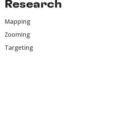
Research
Mapping
Zooming
Targeting