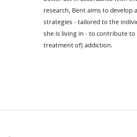
research, Bent aims to develop 
strategies - tailored to the indi
she is living in - to contribute 
treatment of) addiction.