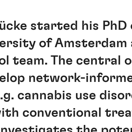
cke started his PhD 
ersity of Amsterdam 
l team. The central ob
evelop network-infor
e.g. cannabis use diso
th conventional tre
 investigates the pote