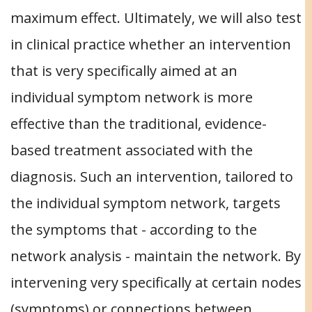
maximum effect. Ultimately, we will also test
in clinical practice whether an intervention
that is very specifically aimed at an
individual symptom network is more
effective than the traditional, evidence-
based treatment associated with the
diagnosis. Such an intervention, tailored to
the individual symptom network, targets
the symptoms that - according to the
network analysis - maintain the network. By
intervening very specifically at certain nodes
(symptoms) or connections between