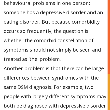
behavioural problems in one person:
someone has a depressive disorder and an
eating disorder. But because comorbidity
occurs so frequently, the question is
whether the comorbid constellation of
symptoms should not simply be seen and
treated as 'the' problem.
Another problem is that there can be large
differences between syndromes with the
same DSM diagnosis. For example, two
people with largely different symptoms may
both be diagnosed with depressive disorder