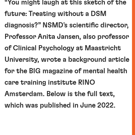
“You might laugh at this sketch of the
future: Treating without a DSM
diagnosis?” NSMD's scientific director,
Professor Anita Jansen, also professor
of Clinical Psychology at Maastricht
University, wrote a background article
for the BIG magazine of mental health
care training institute RINO
Amsterdam. Below is the full text,
which was published in June 2022.