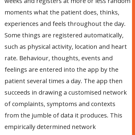
weeks and registers at more or less random
moments what the patient does, thinks,
experiences and feels throughout the day.
Some things are registered automatically,
such as physical activity, location and heart
rate. Behaviour, thoughts, events and
feelings are entered into the app by the
patient several times a day. The app then
succeeds in drawing a customised network
of complaints, symptoms and contexts
from the jumble of data it produces. This
empirically determined network