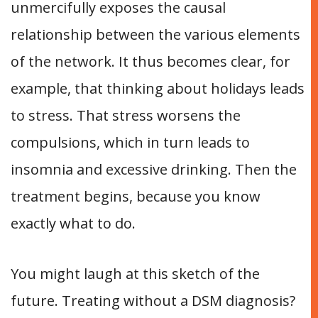
unmercifully exposes the causal
relationship between the various elements
of the network. It thus becomes clear, for
example, that thinking about holidays leads
to stress. That stress worsens the
compulsions, which in turn leads to
insomnia and excessive drinking. Then the
treatment begins, because you know
exactly what to do.
You might laugh at this sketch of the
future. Treating without a DSM diagnosis?