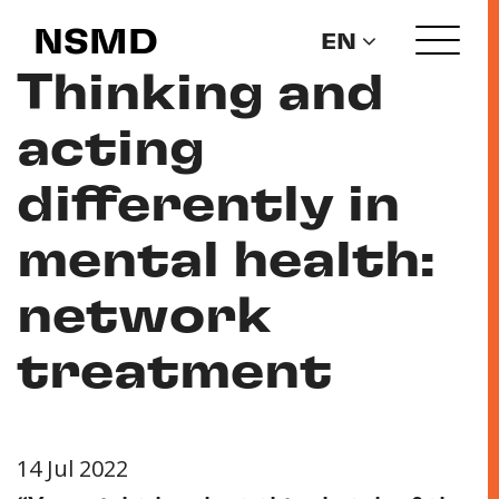
NSMD
EN
Thinking and
acting
differently in
mental health:
network
treatment
14 Jul 2022