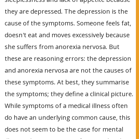
they are depressed. The depression is the
cause of the symptoms. Someone feels fat,
doesn't eat and moves excessively because
she suffers from anorexia nervosa. But
these are reasoning errors: the depression
and anorexia nervosa are not the causes of
these symptoms. At best, they summarise
the symptoms; they define a clinical picture.
While symptoms of a medical illness often
do have an underlying common cause, this
does not seem to be the case for mental