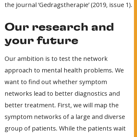
the journal ‘Gedragstherapie’ (2019, issue 1).
Our research and
your future
Our ambition is to test the network
approach to mental health problems. We
want to find out whether symptom
networks lead to better diagnostics and
better treatment. First, we will map the
symptom networks of a large and diverse
group of patients. While the patients wait