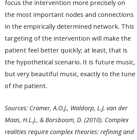
focus the intervention more precisely on
the most important nodes and connections
in the empirically determined network. This
targeting of the intervention will make the
patient feel better quickly; at least, that is
the hypothetical scenario. It is future music,
but very beautiful music, exactly to the tune
of the patient.
Sources: Cramer, A.O.J., Waldorp, L.J. van der
Maas, H.L.J., & Borsboom, D. (2010). Complex
realities require complex theories: refining and