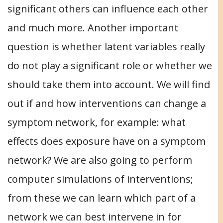
significant others can influence each other
and much more. Another important
question is whether latent variables really
do not play a significant role or whether we
should take them into account. We will find
out if and how interventions can change a
symptom network, for example: what
effects does exposure have on a symptom
network? We are also going to perform
computer simulations of interventions;
from these we can learn which part of a
network we can best intervene in for