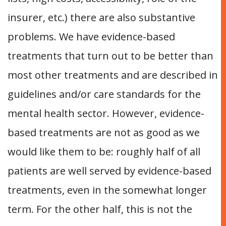
insurer, etc.) there are also substantive
problems. We have evidence-based
treatments that turn out to be better than
most other treatments and are described in
guidelines and/or care standards for the
mental health sector. However, evidence-
based treatments are not as good as we
would like them to be: roughly half of all
patients are well served by evidence-based
treatments, even in the somewhat longer
term. For the other half, this is not the