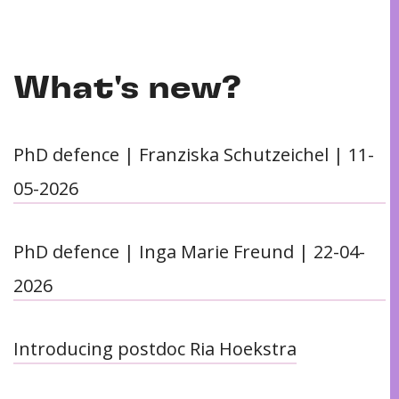
What's new?
PhD defence | Franziska Schutzeichel | 11-
05-2026
PhD defence | Inga Marie Freund | 22-04-
2026
Introducing postdoc Ria Hoekstra