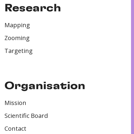
Research
Mapping
Zooming
Targeting
Organisation
Mission
Scientific Board
Contact