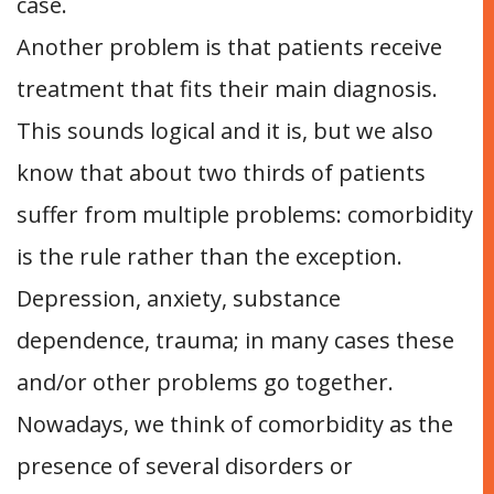
case.
Another problem is that patients receive
treatment that fits their main diagnosis.
This sounds logical and it is, but we also
know that about two thirds of patients
suffer from multiple problems: comorbidity
is the rule rather than the exception.
Depression, anxiety, substance
dependence, trauma; in many cases these
and/or other problems go together.
Nowadays, we think of comorbidity as the
presence of several disorders or