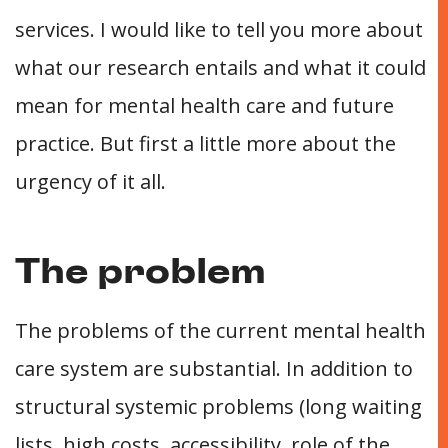
services. I would like to tell you more about
what our research entails and what it could
mean for mental health care and future
practice. But first a little more about the
urgency of it all.
The problem
The problems of the current mental health
care system are substantial. In addition to
structural systemic problems (long waiting
lists, high costs, accessibility, role of the