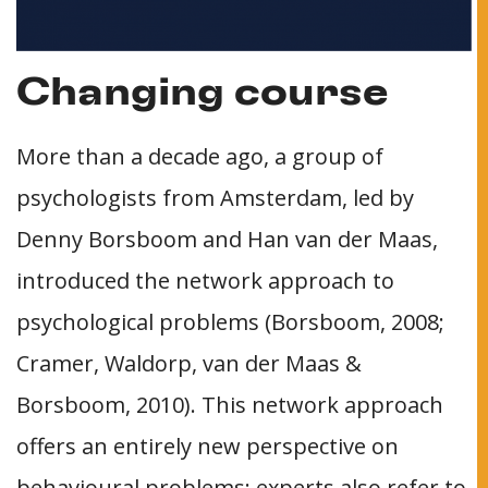
Changing course
More than a decade ago, a group of
psychologists from Amsterdam, led by
Denny Borsboom and Han van der Maas,
introduced the network approach to
psychological problems (Borsboom, 2008;
Cramer, Waldorp, van der Maas &
Borsboom, 2010). This network approach
offers an entirely new perspective on
behavioural problems: experts also refer to