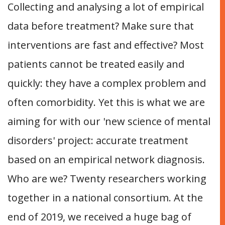
Collecting and analysing a lot of empirical
data before treatment? Make sure that
interventions are fast and effective? Most
patients cannot be treated easily and
quickly: they have a complex problem and
often comorbidity. Yet this is what we are
aiming for with our 'new science of mental
disorders' project: accurate treatment
based on an empirical network diagnosis.
Who are we? Twenty researchers working
together in a national consortium. At the
end of 2019, we received a huge bag of