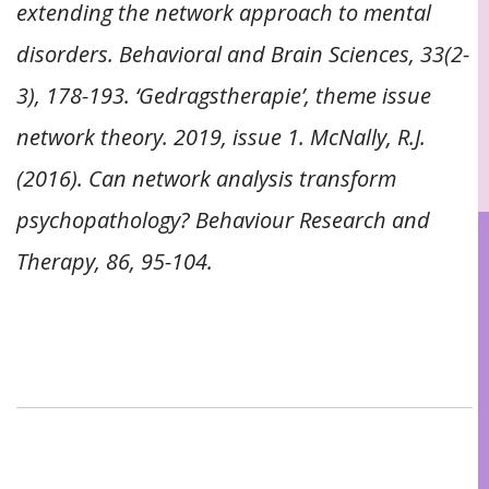
extending the network approach to mental
disorders. Behavioral and Brain Sciences, 33(2-
3), 178-193. ‘Gedragstherapie’, theme issue
network theory. 2019, issue 1. McNally, R.J.
(2016). Can network analysis transform
psychopathology? Behaviour Research and
Therapy, 86, 95-104.