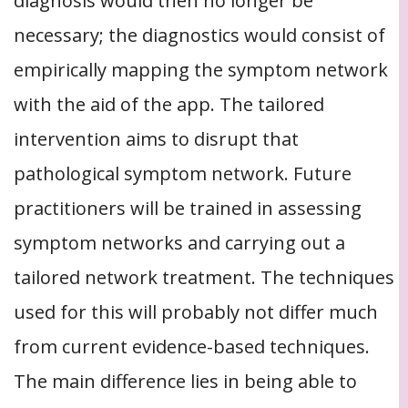
diagnosis would then no longer be
necessary; the diagnostics would consist of
empirically mapping the symptom network
with the aid of the app. The tailored
intervention aims to disrupt that
pathological symptom network. Future
practitioners will be trained in assessing
symptom networks and carrying out a
tailored network treatment. The techniques
used for this will probably not differ much
from current evidence-based techniques.
The main difference lies in being able to