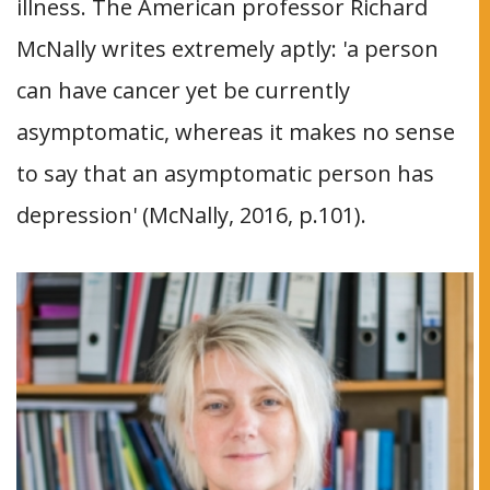
illness. The American professor Richard
McNally writes extremely aptly: 'a person
can have cancer yet be currently
asymptomatic, whereas it makes no sense
to say that an asymptomatic person has
depression' (McNally, 2016, p.101).