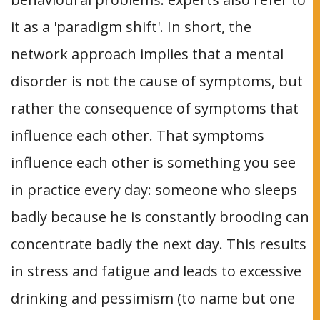
it as a 'paradigm shift'. In short, the
network approach implies that a mental
disorder is not the cause of symptoms, but
rather the consequence of symptoms that
influence each other. That symptoms
influence each other is something you see
in practice every day: someone who sleeps
badly because he is constantly brooding can
concentrate badly the next day. This results
in stress and fatigue and leads to excessive
drinking and pessimism (to name but one