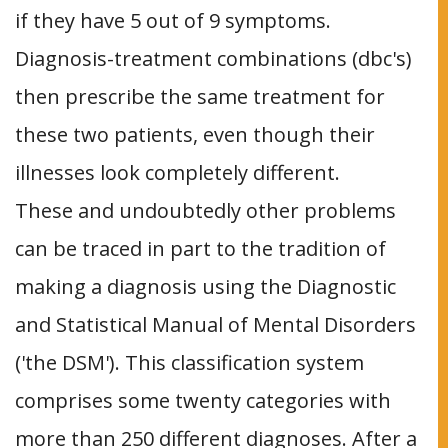
if they have 5 out of 9 symptoms.
Diagnosis-treatment combinations (dbc's)
then prescribe the same treatment for
these two patients, even though their
illnesses look completely different.
These and undoubtedly other problems
can be traced in part to the tradition of
making a diagnosis using the Diagnostic
and Statistical Manual of Mental Disorders
('the DSM'). This classification system
comprises some twenty categories with
more than 250 different diagnoses. After a