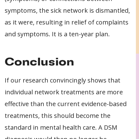
symptoms, the sick network is dismantled,
as it were, resulting in relief of complaints
and symptoms. It is a ten-year plan.
Conclusion
If our research convincingly shows that
individual network treatments are more
effective than the current evidence-based
treatments, this should become the
standard in mental health care. A DSM