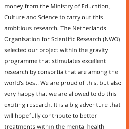
money from the Ministry of Education,
Culture and Science to carry out this
ambitious research. The Netherlands
Organisation for Scientific Research (NWO)
selected our project within the gravity
programme that stimulates excellent
research by consortia that are among the
world's best. We are proud of this, but also
very happy that we are allowed to do this
exciting research. It is a big adventure that
will hopefully contribute to better
treatments within the mental health