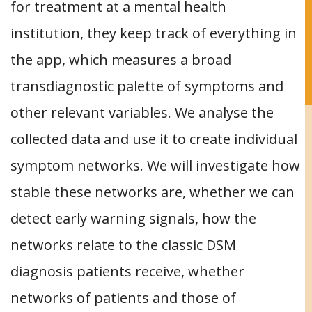
for treatment at a mental health
institution, they keep track of everything in
the app, which measures a broad
transdiagnostic palette of symptoms and
other relevant variables. We analyse the
collected data and use it to create individual
symptom networks. We will investigate how
stable these networks are, whether we can
detect early warning signals, how the
networks relate to the classic DSM
diagnosis patients receive, whether
networks of patients and those of