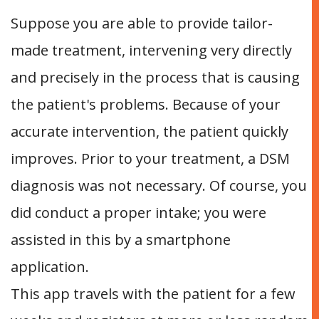
Suppose you are able to provide tailor-
made treatment, intervening very directly
and precisely in the process that is causing
the patient's problems. Because of your
accurate intervention, the patient quickly
improves. Prior to your treatment, a DSM
diagnosis was not necessary. Of course, you
did conduct a proper intake; you were
assisted in this by a smartphone
application.
This app travels with the patient for a few