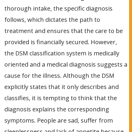
thorough intake, the specific diagnosis
follows, which dictates the path to
treatment and ensures that the care to be
provided is financially secured. However,
the DSM classification system is medically
oriented and a medical diagnosis suggests a
cause for the illness. Although the DSM
explicitly states that it only describes and
classifies, it is tempting to think that the
diagnosis explains the corresponding
symptoms. People are sad, suffer from
sleeplessness and lack of appetite because