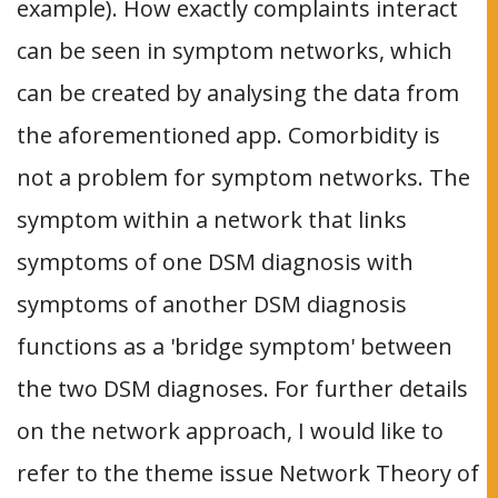
example). How exactly complaints interact
can be seen in symptom networks, which
can be created by analysing the data from
the aforementioned app. Comorbidity is
not a problem for symptom networks. The
symptom within a network that links
symptoms of one DSM diagnosis with
symptoms of another DSM diagnosis
functions as a 'bridge symptom' between
the two DSM diagnoses. For further details
on the network approach, I would like to
refer to the theme issue Network Theory of